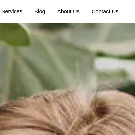
Services
Blog
About Us
Contact Us