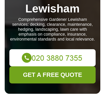
Lewisham
Comprehensive Gardener Lewisham
services: decking, clearance, maintenance,
hedging, landscaping, lawn care with
emphasis on compliance, insurance,
environmental standards and local relevance.
GET A FREE QUOTE