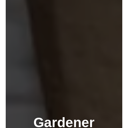
Gardener