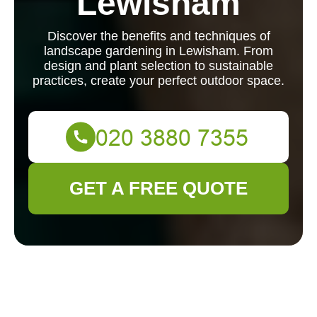
Lewisham
Discover the benefits and techniques of
landscape gardening in Lewisham. From
design and plant selection to sustainable
practices, create your perfect outdoor space.
GET A FREE QUOTE
Landscape