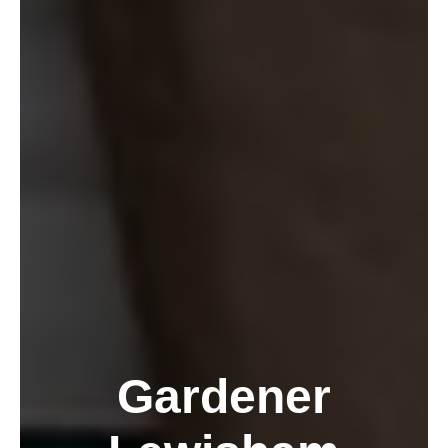
Gardener