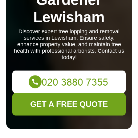
Lewisham
Discover expert tree lopping and removal
services in Lewisham. Ensure safety,
enhance property value, and maintain tree
health with professional arborists. Contact us
today!
GET A FREE QUOTE