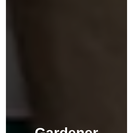
Gardener